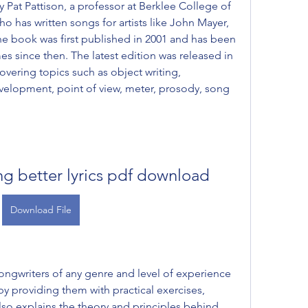
y Pat Pattison, a professor at Berklee College of 
o has written songs for artists like John Mayer, 
e book was first published in 2001 and has been 
s since then. The latest edition was released in 
vering topics such as object writing, 
velopment, point of view, meter, prosody, song 
ing better lyrics pdf download
Download File
ngwriters of any genre and level of experience 
s by providing them with practical exercises, 
so explains the theory and principles behind 