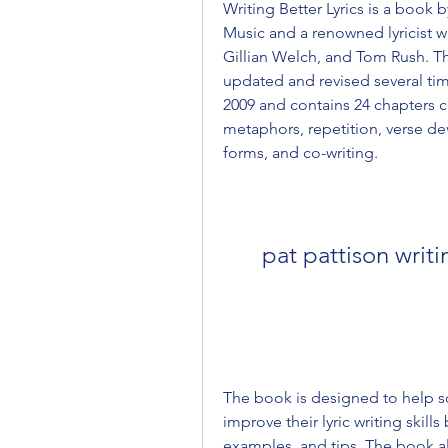
Writing Better Lyrics is a book b
Music and a renowned lyricist wh
Gillian Welch, and Tom Rush. Th
updated and revised several time
2009 and contains 24 chapters co
metaphors, repetition, verse de
forms, and co-writing.
pat pattison writ
The book is designed to help so
improve their lyric writing skill
examples, and tips. The book al