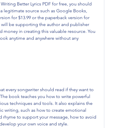
iting Better Lyrics PDF for free, you should 
a legitimate source such as Google Books, 
rsion for $13.99 or the paperback version for 
 will be supporting the author and publisher 
d money in creating this valuable resource. You 
 book anytime and anywhere without any 
hat every songwriter should read if they want to 
ls. The book teaches you how to write powerful 
ious techniques and tools. It also explains the 
ic writing, such as how to create emotional 
nd rhyme to support your message, how to avoid 
 develop your own voice and style.