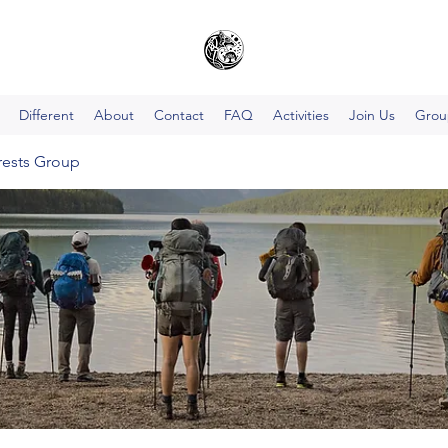
Different
About
Contact
FAQ
Activities
Join Us
Group
rests Group