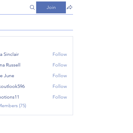
Join
a Sinclair
Follow
ana Russell
Follow
e June
Follow
xoutlook596
Follow
look596
otions11
Follow
ns11
Members (75)