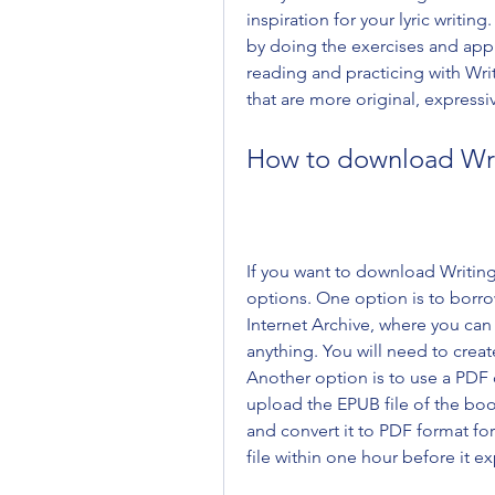
inspiration for your lyric writing
by doing the exercises and appl
reading and practicing with Writin
that are more original, express
How to download Writ
If you want to download Writing 
options. One option is to borrow
Internet Archive, where you can 
anything. You will need to crea
Another option is to use a PDF 
upload the EPUB file of the book
and convert it to PDF format fo
file within one hour before it ex