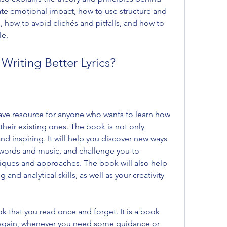
eate emotional impact, how to use structure and 
how to avoid clichés and pitfalls, and how to 
le.
Writing Better Lyrics?
have resource for anyone who wants to learn how 
 their existing ones. The book is not only 
d inspiring. It will help you discover new ways 
words and music, and challenge you to 
iques and approaches. The book will also help 
 and analytical skills, as well as your creativity 
ok that you read once and forget. It is a book 
d again, whenever you need some guidance or 