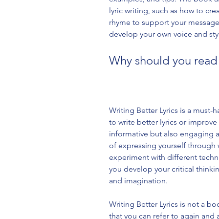
lyric writing, such as how to cr
rhyme to support your message, 
develop your own voice and sty
Why should you read 
Writing Better Lyrics is a must-
to write better lyrics or improve
informative but also engaging an
of expressing yourself through 
experiment with different techn
you develop your critical thinking
and imagination.
Writing Better Lyrics is not a bo
that you can refer to again an