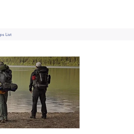
s List