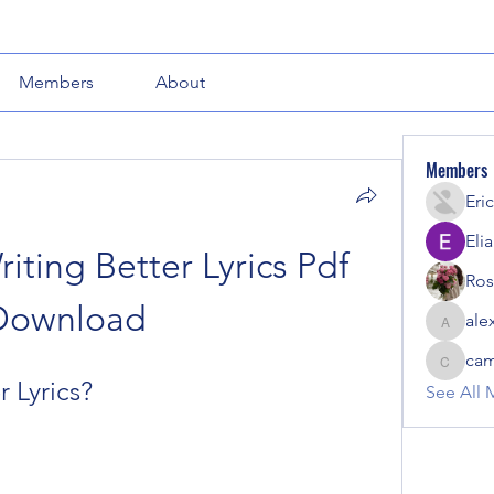
Members
About
Members
Eric
Eli
iting Better Lyrics Pdf 
Ros
Download
ale
alexout
cam
camotio
r Lyrics?
See All 