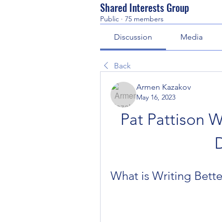
Shared Interests Group
Public
·
75 members
Discussion
Media
Back
Armen Kazakov
May 16, 2023
Pat Pattison Wr
What is Writing Bette