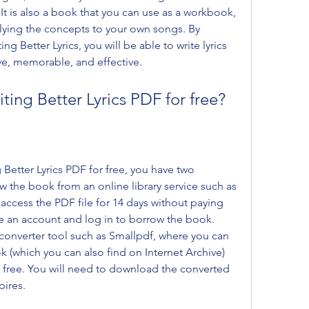
. It is also a book that you can use as a workbook, 
ying the concepts to your own songs. By 
g Better Lyrics, you will be able to write lyrics 
ive, memorable, and effective.
ing Better Lyrics PDF for free?
Better Lyrics PDF for free, you have two 
 the book from an online library service such as 
access the PDF file for 14 days without paying 
te an account and log in to borrow the book. 
converter tool such as Smallpdf, where you can 
 (which you can also find on Internet Archive) 
r free. You will need to download the converted 
pires.