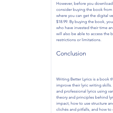
However, before you download Wr
consider buying the book from 
where you can get the digital ve
$18.99. By buying the book, you
who have invested their time an
will also be able to access the
restrictions or limitations.
Conclusion
Writing Better Lyrics is a book t
improve their lyric writing skil
and professional lyrics using var
theory and principles behind lyr
impact, how to use structure a
clichés and pitfalls, and how to