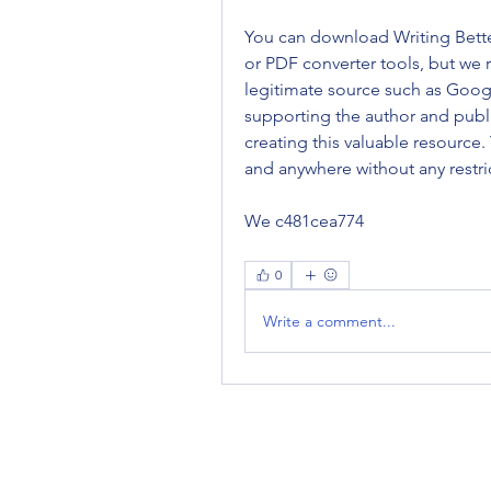
You can download Writing Better 
or PDF converter tools, but we
legitimate source such as Googl
supporting the author and publi
creating this valuable resource.
and anywhere without any restric
We c481cea774
0
Write a comment...