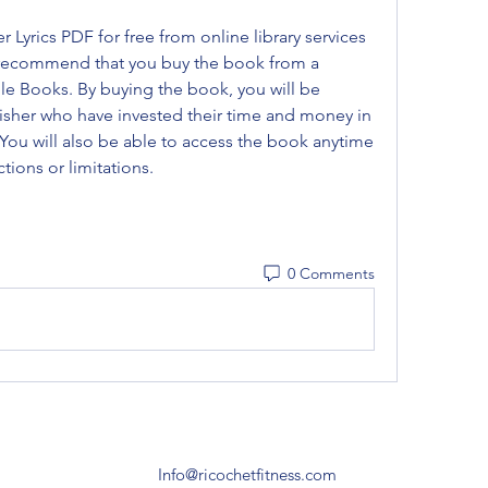
Lyrics PDF for free from online library services 
 recommend that you buy the book from a 
e Books. By buying the book, you will be 
sher who have invested their time and money in 
 You will also be able to access the book anytime 
tions or limitations.
0 Comments
Info@ricochetfitness.com