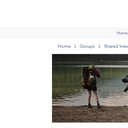
Home
Home
Groups
Shared Inte