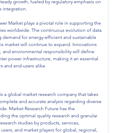
teady growth, fueled by regulatory emphasis on 
 integration.
er Market plays a pivotal role in supporting the 
ries worldwide. The continuous evolution of data 
g demand for energy-efficient and sustainable 
is market will continue to expand. Innovations 
ty, and environmental responsibility will define 
ter power infrastructure, making it an essential 
s and end-users alike.
s a global market research company that takes 
a complete and accurate analysis regarding diverse 
e. Market Research Future has the 
ding the optimal quality research and granular 
research studies by products, services, 
users, and market players for global, regional, 