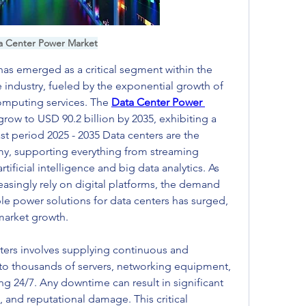
a Center Power Market
s emerged as a critical segment within the 
 industry, fueled by the exponential growth of 
mputing services. The 
Data Center Power 
grow to USD 90.2 billion by 2035, exhibiting a 
t period 2025 - 2035 Data centers are the 
y, supporting everything from streaming 
tificial intelligence and big data analytics. As 
singly rely on digital platforms, the demand 
able power solutions for data centers has surged, 
 market growth.
rs involves supplying continuous and 
 to thousands of servers, networking equipment, 
ng 24/7. Any downtime can result in significant 
, and reputational damage. This critical 