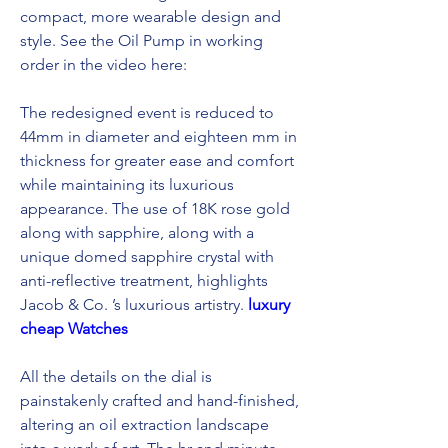
compact, more wearable design and 
style. See the Oil Pump in working 
order in the video here:
The redesigned event is reduced to 
44mm in diameter and eighteen mm in 
thickness for greater ease and comfort 
while maintaining its luxurious 
appearance. The use of 18K rose gold 
along with sapphire, along with a 
unique domed sapphire crystal with 
anti-reflective treatment, highlights 
Jacob & Co. ’s luxurious artistry. 
luxury 
cheap Watches
All the details on the dial is 
painstakenly crafted and hand-finished, 
altering an oil extraction landscape 