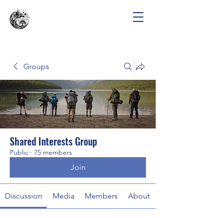
Groups
Shared Interests Group
Public
·
75 members
Join
Discussion
Media
Members
About