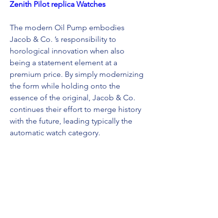
Zenith Pilot replica Watches
The modern Oil Pump embodies 
Jacob & Co. ’s responsibility to 
horological innovation when also 
being a statement element at a 
premium price. By simply modernizing 
the form while holding onto the 
essence of the original, Jacob & Co. 
continues their effort to merge history 
with the future, leading typically the 
automatic watch category.
U-BOAT replica watches
replica breitling