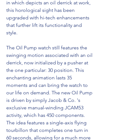
in which depicts an oil derrick at work, 
this horological sight has been 
upgraded with hi-tech enhancements 
that further lift its functionality and 
style.
The Oil Pump watch still features the 
swinging motion associated with an oil 
derrick, now initialized by a pusher at 
the one particular: 30 position. This 
enchanting animation lasts 35 
moments and can bring the watch to 
our life on demand. The new Oil Pump 
is driven by simply Jacob & Co. 's 
exclusive manual-winding JCAM53 
activity, which has 450 components. 
The idea features a single-axis flying 
tourbillon that completes one turn in 
60 seconds, allowing for a much more 