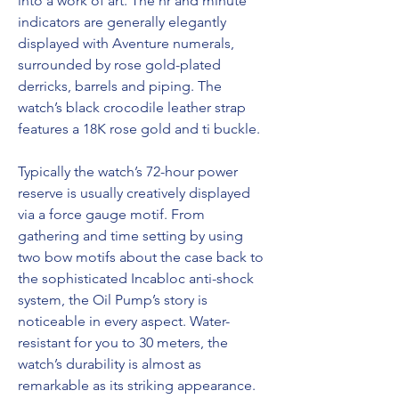
into a work of art. The hr and minute 
indicators are generally elegantly 
displayed with Aventure numerals, 
surrounded by rose gold-plated 
derricks, barrels and piping. The 
watch’s black crocodile leather strap 
features a 18K rose gold and ti buckle.
Typically the watch’s 72-hour power 
reserve is usually creatively displayed 
via a force gauge motif. From 
gathering and time setting by using 
two bow motifs about the case back to 
the sophisticated Incabloc anti-shock 
system, the Oil Pump’s story is 
noticeable in every aspect. Water-
resistant for you to 30 meters, the 
watch’s durability is almost as 
remarkable as its striking appearance. 