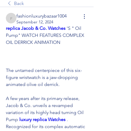
Back
fashionluxurybazaar1004
fashionluxurybazaar1004
September 12, 2024
replica Jacob & Co. Watches 
'S " Oil 
Pump" WATCH FEATURES COMPLEX 
OIL DERRICK ANIMATION
The untamed centerpiece of this six-
figure wristwatch is a jaw-dropping 
animated olive oil derrick.
A few years after its primary release, 
Jacob & Co. unveils a revamped 
variation of its highly head turning Oil 
Pump 
luxury replica Watches 
. 
Recognized for its complex automatic 