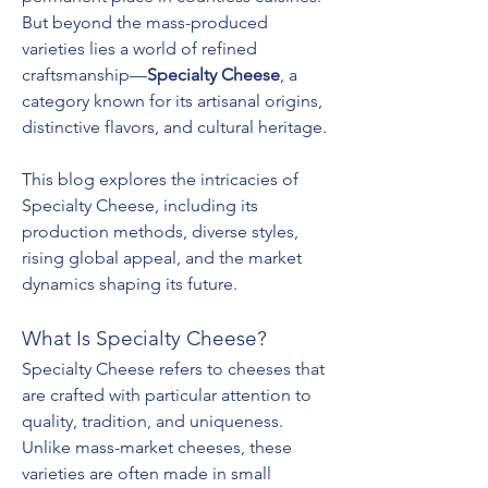
But beyond the mass-produced 
varieties lies a world of refined 
craftsmanship—
Specialty Cheese
, a 
category known for its artisanal origins, 
distinctive flavors, and cultural heritage.
This blog explores the intricacies of 
Specialty Cheese, including its 
production methods, diverse styles, 
rising global appeal, and the market 
dynamics shaping its future.
What Is Specialty Cheese?
Specialty Cheese refers to cheeses that 
are crafted with particular attention to 
quality, tradition, and uniqueness. 
Unlike mass-market cheeses, these 
varieties are often made in small 