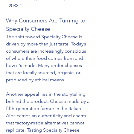
- 2032.”
Why Consumers Are Turning to 
Specialty Cheese
The shift toward Specialty Cheese is 
driven by more than just taste. Today’s 
consumers are increasingly conscious 
of where their food comes from and 
how it's made. Many prefer cheeses 
that are locally sourced, organic, or 
produced by ethical means.
Another appeal lies in the storytelling 
behind the product. Cheese made by a 
fifth-generation farmer in the Italian 
Alps carries an authenticity and charm 
that factory-made alternatives cannot 
replicate. Tasting Specialty Cheese 