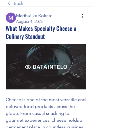
Back
Madhulika Kokate
August 4, 2025
What Makes Specialty Cheese a
Culinary Standout
Cheese is one of the most versatile and 
beloved food products across the 
globe. From casual snacking to 
gourmet experiences, cheese holds a 
permanent place in countless cuisines. 