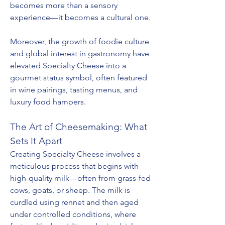
becomes more than a sensory 
experience—it becomes a cultural one.
Moreover, the growth of foodie culture 
and global interest in gastronomy have 
elevated Specialty Cheese into a 
gourmet status symbol, often featured 
in wine pairings, tasting menus, and 
luxury food hampers.
The Art of Cheesemaking: What 
Sets It Apart
Creating Specialty Cheese involves a 
meticulous process that begins with 
high-quality milk—often from grass-fed 
cows, goats, or sheep. The milk is 
curdled using rennet and then aged 
under controlled conditions, where 