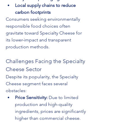
Local supply chains to reduce 
carbon footprints
Consumers seeking environmentally 
responsible food choices often 
gravitate toward Specialty Cheese for 
its lower-impact and transparent 
production methods.
Challenges Facing the Specialty 
Cheese Sector
Despite its popularity, the Specialty 
Cheese segment faces several 
obstacles:
Price Sensitivity:
 Due to limited 
production and high-quality 
ingredients, prices are significantly 
higher than commercial cheese.
Shelf Life and Storage:
 Many 