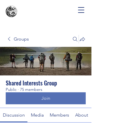
Groups
Shared Interests Group
Public
·
75 members
Join
Discussion
Media
Members
About