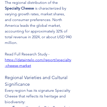
The regional distribution of the 
Specialty Cheese
 is characterized by 
varying growth rates, market shares, 
and consumer preferences. North 
America leads the global market, 
accounting for approximately 32% of 
total revenue in 2024, or about USD 940 
million.
Read Full Research Study - 
https://dataintelo.com/report/specialty
-cheese-market
Regional Varieties and Cultural 
Significance
Every region has its signature Specialty 
Cheese that reflects its heritage and 
biodiversity: