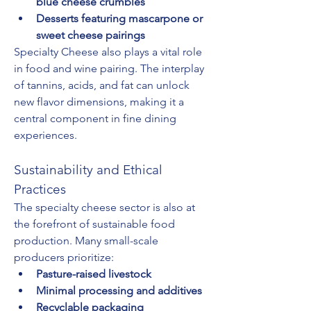
blue cheese crumbles
Desserts featuring mascarpone or 
sweet cheese pairings
Specialty Cheese also plays a vital role 
in food and wine pairing. The interplay 
of tannins, acids, and fat can unlock 
new flavor dimensions, making it a 
central component in fine dining 
experiences.
Sustainability and Ethical 
Practices
The specialty cheese sector is also at 
the forefront of sustainable food 
production. Many small-scale 
producers prioritize:
Pasture-raised livestock
Minimal processing and additives
Recyclable packaging