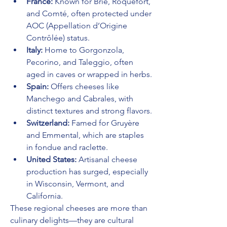
France:
 Known for Brie, Roquefort, 
and Comté, often protected under 
AOC (Appellation d’Origine 
Contrôlée) status.
Italy:
 Home to Gorgonzola, 
Pecorino, and Taleggio, often 
aged in caves or wrapped in herbs.
Spain:
 Offers cheeses like 
Manchego and Cabrales, with 
distinct textures and strong flavors.
Switzerland:
 Famed for Gruyère 
and Emmental, which are staples 
in fondue and raclette.
United States:
 Artisanal cheese 
production has surged, especially 
in Wisconsin, Vermont, and 
California.
These regional cheeses are more than 
culinary delights—they are cultural 