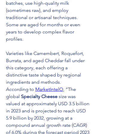
batches, use high-quality milk 
(sometimes raw), and employ 
traditional or artisanal techniques. 
Some are aged for months or even 
years to develop complex flavor 
profiles.
Varieties like Camembert, Roquefort, 
Burrata, and aged Cheddar fall under 
this category, each offering a 
distinctive taste shaped by regional 
ingredients and methods.
According to 
MarketIntelO
, “The 
global 
Specialty Cheese
 size was 
valued at approximately USD 3.5 billion 
in 2023 and is projected to reach USD 
5.9 billion by 2032, growing at a 
compound annual growth rate (CAGR) 
of 6.0% during the forecast period 2023 