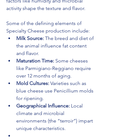
factors like humidity and microbial 
activity shape the texture and flavor.
Some of the defining elements of 
Specialty Cheese production include:
Milk Source:
 The breed and diet of 
the animal influence fat content 
and flavor.
Maturation Time:
 Some cheeses 
like Parmigiano-Reggiano require 
over 12 months of aging.
Mold Cultures:
 Varieties such as 
blue cheese use Penicillium molds 
for ripening.
Geographical Influence:
 Local 
climate and microbial 
environments (the “terroir”) impart 
unique characteristics.