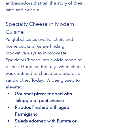
ambassadors that tell the story of their 
land and people.
Specialty Cheese in Modern 
Cuisine
As global tastes evolve, chefs and 
home cooks alike are finding 
innovative ways to incorporate 
Specialty Cheese into a wide range of 
dishes. Gone are the days when cheese 
was confined to charcuterie boards or 
sandwiches. Today, it’s being used to 
elevate:
Gourmet pizzas topped with 
Taleggio or goat cheese
Risottos finished with aged 
Parmigiano
Salads adorned with Burrata or 