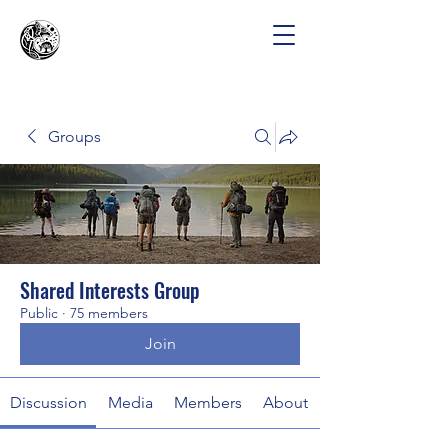
Groups
Shared Interests Group
Public
·
75 members
Join
Discussion
Media
Members
About