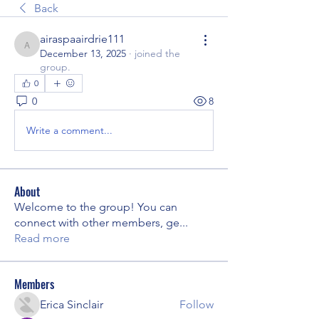
Back
airaspaairdrie111
airaspaairdrie111
December 13, 2025
·
joined the
group.
0
0
8
Write a comment...
About
Welcome to the group! You can
connect with other members, ge
...
Read more
Members
Erica Sinclair
Follow