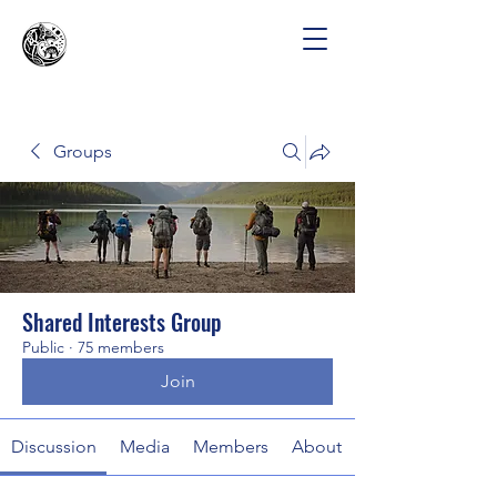
Groups
Shared Interests Group
Public
·
75 members
Join
Discussion
Media
Members
About