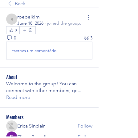
Back
roebelkim
roebelkim
June 18, 2026
·
joined the group.
0
0
3
Escreva um comentário
About
Welcome to the group! You can
connect with other members, ge
...
Read more
Members
Erica Sinclair
Follow
Eliana Russell
Follow